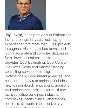
Jay Lavoie,
is the president of Estimations,
Inc. and brings 35 years’ estimating
experience from more than 3,700 projects
throughout Alaska. Jay has developed
highly accurate and complex databases
for all levels of estimating. He
provides Cost Estimating, Cost Control,
Life Cycle Costs and Master Planning
consulting services to design
professionals, government agencies, and
contractors. Jay's experience includes
new, design/build, renovations, additions,
and replacement projects for multi-use
facilities, office buildings, industrial
complexes, health clinics, laboratories,
hospitals, sitework, roads, university