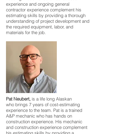
experience and ongoing general
contractor experience complement his
estimating skills by providing a thorough
understanding of project development and
the required equipment, labor, and
materials for the job.
Pat Neubert,
is a life long Alaskan
who brings 7 years of cost-estimating
experience to the team. Pat is a trained
A&P mechanic who has hands on
construction experience. His mechanic
and construction experience complement
his estimating skills by providing a