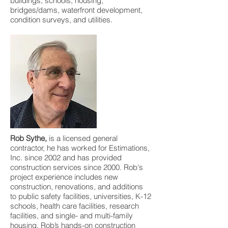
buildings, schools, housing,
bridges/dams, waterfront development,
condition surveys, and utilities.
Rob Sythe,
is a licensed general
contractor, he has worked for Estimations,
Inc. since 2002 and has provided
construction services since 2000. Rob's
project experience includes new
construction, renovations, and additions
to public safety facilities, universities, K-12
schools, health care facilities, research
facilities, and single- and multi-family
housing. Rob’s hands-on construction