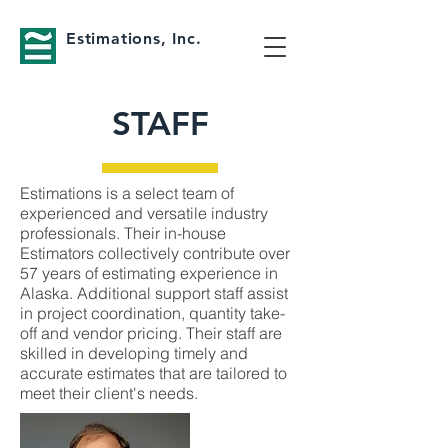
Estimations, Inc.
STAFF
Estimations is a select team of
experienced and versatile industry
professionals. Their in-house
Estimators collectively contribute over
57 years of estimating experience in
Alaska. Additional support staff assist
in project coordination, quantity take-
off and vendor pricing. Their staff are
skilled in developing timely and
accurate estimates that are tailored to
meet their client's needs.